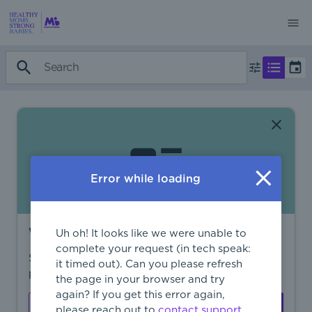
Error while loading
Want to find more?
Uh oh! It looks like we were unable to
complete your request (in tech speak:
Sign in to find personalized recommendations,
it timed out). Can you please refresh
private opportunities, and more.
the page in your browser and try
again? If you get this error again,
Sign In
Create Account
please reach out to
contact support