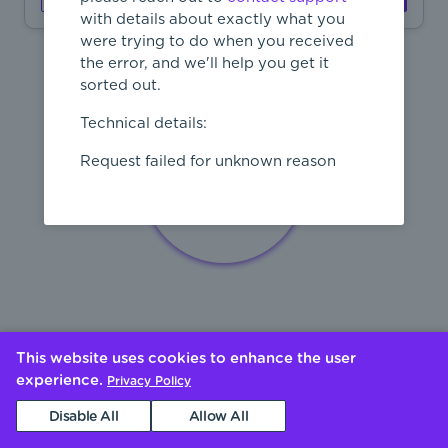
with details about exactly what you
were trying to do when you received
the error, and we'll help you get it
sorted out.
Technical details:
Request failed for unknown reason
This website uses cookies to enhance the user
experience.
Privacy Policy
Disable All
Allow All