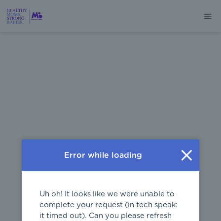
404
Error while loading
Uh oh! It looks like we were unable to
complete your request (in tech speak:
it timed out). Can you please refresh