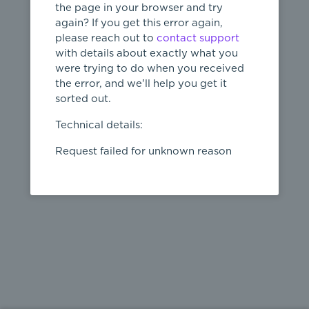
the page in your browser and try
again? If you get this error again,
please reach out to
contact support
404
with details about exactly what you
were trying to do when you received
Page not
the error, and we'll help you get it
found
sorted out.
← home
Technical details:
Request failed for unknown reason