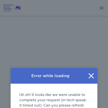
404
Error while loading
Uh oh! It looks like we were unable to
complete your request (in tech speak:
it timed out). Can you please refresh