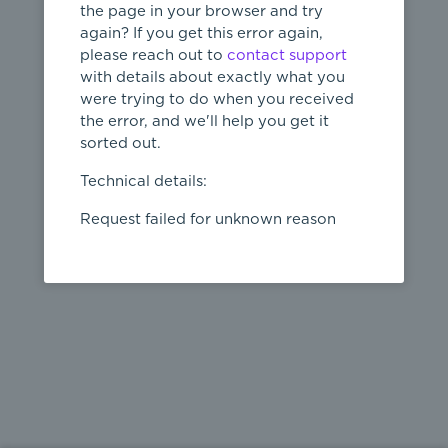
the page in your browser and try
again? If you get this error again,
please reach out to
contact support
404
with details about exactly what you
were trying to do when you received
Page not
the error, and we'll help you get it
found
sorted out.
← home
Technical details:
Request failed for unknown reason