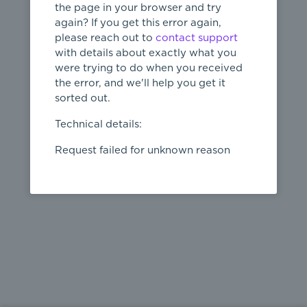
the page in your browser and try
again? If you get this error again,
please reach out to
contact support
404
with details about exactly what you
were trying to do when you received
Page not
the error, and we'll help you get it
found
sorted out.
← home
Technical details:
Request failed for unknown reason