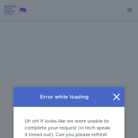
404
Error while loading
Uh oh! It looks like we were unable to
complete your request (in tech speak:
it timed out). Can you please refresh